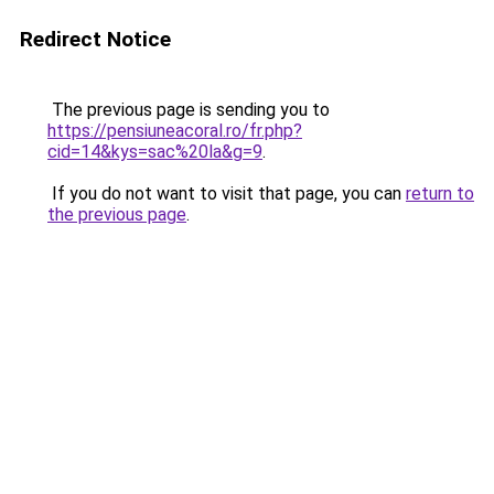
Redirect Notice
The previous page is sending you to
https://pensiuneacoral.ro/fr.php?
cid=14&kys=sac%20la&g=9
.
If you do not want to visit that page, you can
return to
the previous page
.