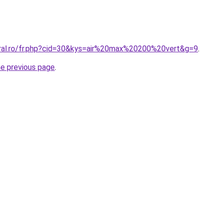
oral.ro/fr.php?cid=30&kys=air%20max%20200%20vert&g=9
.
he previous page
.