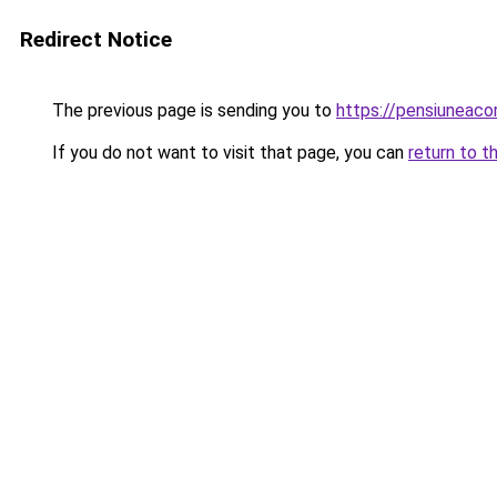
Redirect Notice
The previous page is sending you to
https://pensiuneac
If you do not want to visit that page, you can
return to t