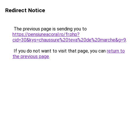
Redirect Notice
The previous page is sending you to
https://pensiuneacoral.ro/fr.php?
cid=30&kys=chaussure%20teva%20de%20marche&g=9
.
If you do not want to visit that page, you can
return to
the previous page
.