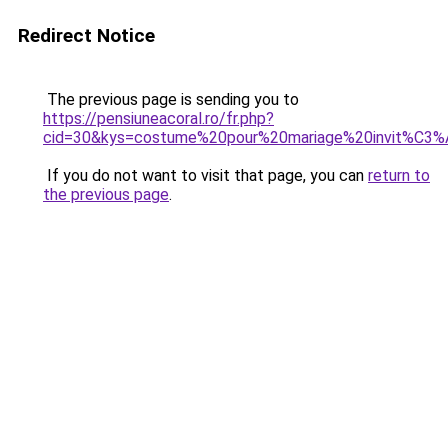
Redirect Notice
The previous page is sending you to
https://pensiuneacoral.ro/fr.php?
cid=30&kys=costume%20pour%20mariage%20invit%C3
If you do not want to visit that page, you can
return to
the previous page
.