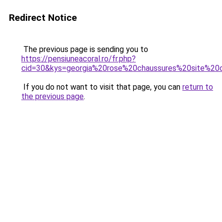
Redirect Notice
The previous page is sending you to
https://pensiuneacoral.ro/fr.php?
cid=30&kys=georgia%20rose%20chaussures%20site%20of
If you do not want to visit that page, you can
return to
the previous page
.