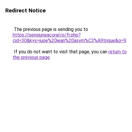
Redirect Notice
The previous page is sending you to
https://pensiuneacoral.ro/fr.php?
cid=30&kys=jupe%20jean%20asym%C3%A9trique&g=9
.
If you do not want to visit that page, you can
return to
the previous page
.