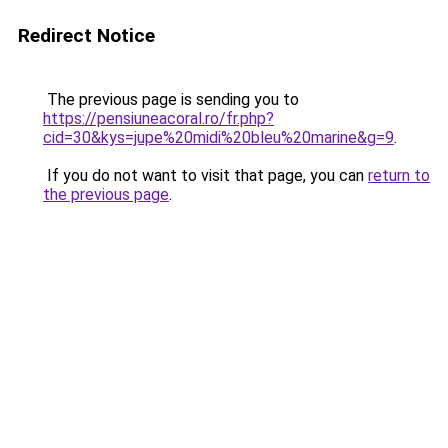
Redirect Notice
The previous page is sending you to
https://pensiuneacoral.ro/fr.php?
cid=30&kys=jupe%20midi%20bleu%20marine&g=9
.
If you do not want to visit that page, you can
return to
the previous page
.