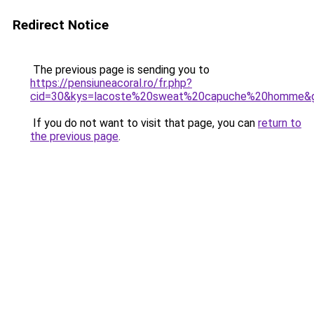
Redirect Notice
The previous page is sending you to
https://pensiuneacoral.ro/fr.php?
cid=30&kys=lacoste%20sweat%20capuche%20homme&
If you do not want to visit that page, you can
return to
the previous page
.