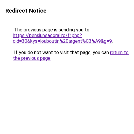
Redirect Notice
The previous page is sending you to
https://pensiuneacoral.ro/fr.php?
cid=30&kys=louboutin%20argent%C3%A9&g=9
.
If you do not want to visit that page, you can
return to
the previous page
.