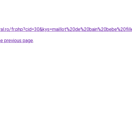
oral.ro/fr.php?cid=30&kys=maillot%20de%20bain%20bebe%20f
he previous page
.