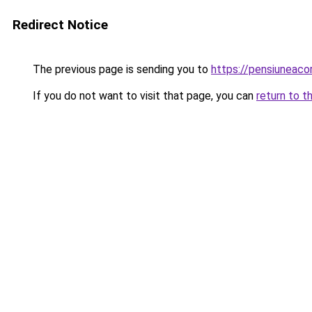
Redirect Notice
The previous page is sending you to
https://pensiuneac
If you do not want to visit that page, you can
return to t