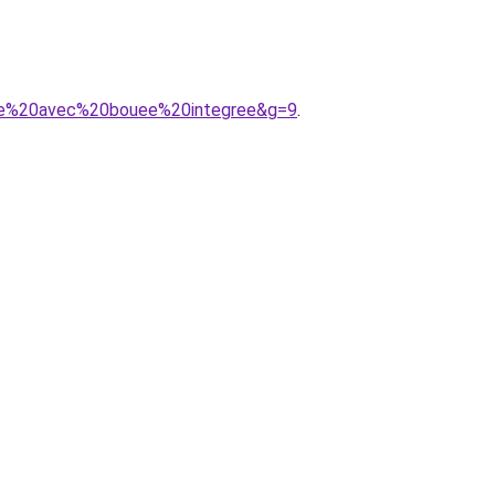
ille%20avec%20bouee%20integree&g=9
.