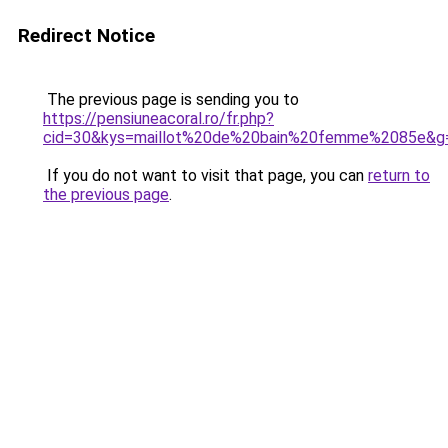
Redirect Notice
The previous page is sending you to
https://pensiuneacoral.ro/fr.php?
cid=30&kys=maillot%20de%20bain%20femme%2085e&g
If you do not want to visit that page, you can
return to
the previous page
.