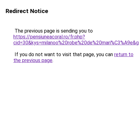
Redirect Notice
The previous page is sending you to
https://pensiuneacoral.ro/fr.php?
cid=30&kys=milanoo%20robe%20de%20mari%C3%A9e&g
If you do not want to visit that page, you can
return to
the previous page
.