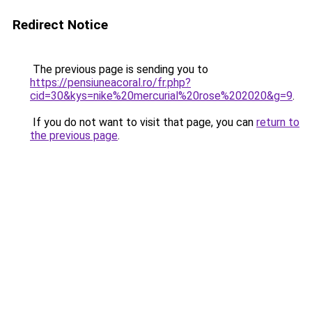
Redirect Notice
The previous page is sending you to
https://pensiuneacoral.ro/fr.php?
cid=30&kys=nike%20mercurial%20rose%202020&g=9
.
If you do not want to visit that page, you can
return to
the previous page
.