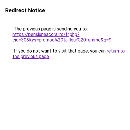
Redirect Notice
The previous page is sending you to
https://pensiuneacoral.ro/fr.php?
cid=30&kys=promod%20tailleur%20femme&g=9
.
If you do not want to visit that page, you can
return to
the previous page
.