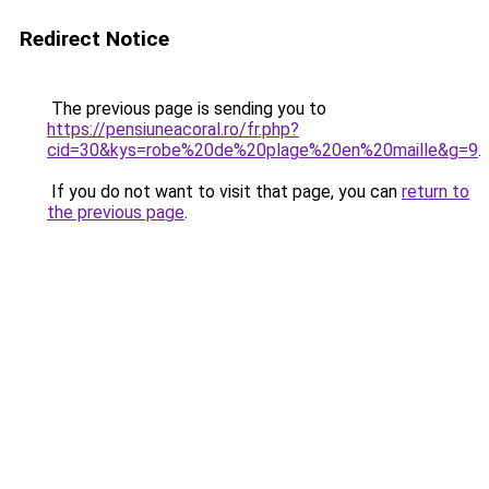
Redirect Notice
The previous page is sending you to
https://pensiuneacoral.ro/fr.php?
cid=30&kys=robe%20de%20plage%20en%20maille&g=9
.
If you do not want to visit that page, you can
return to
the previous page
.