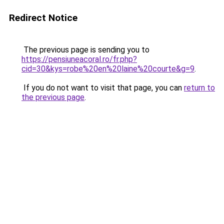
Redirect Notice
The previous page is sending you to
https://pensiuneacoral.ro/fr.php?
cid=30&kys=robe%20en%20laine%20courte&g=9
.
If you do not want to visit that page, you can
return to
the previous page
.