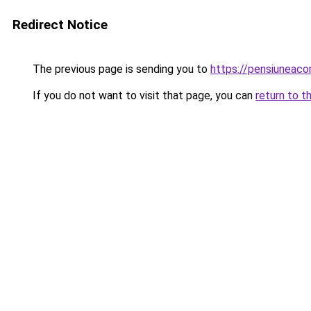
Redirect Notice
The previous page is sending you to
https://pensiunea
If you do not want to visit that page, you can
return to t