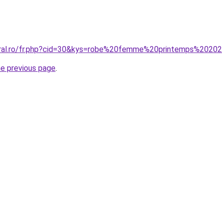
coral.ro/fr.php?cid=30&kys=robe%20femme%20printemps%2020
he previous page
.