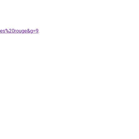
ises%20rouge&g=9
.