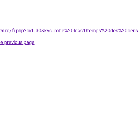
coral.ro/fr.php?cid=30&kys=robe%20le%20temps%20des%20cer
he previous page
.