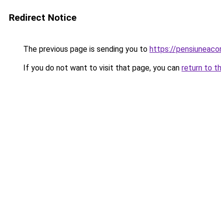
Redirect Notice
The previous page is sending you to
https://pensiunea
If you do not want to visit that page, you can
return to t