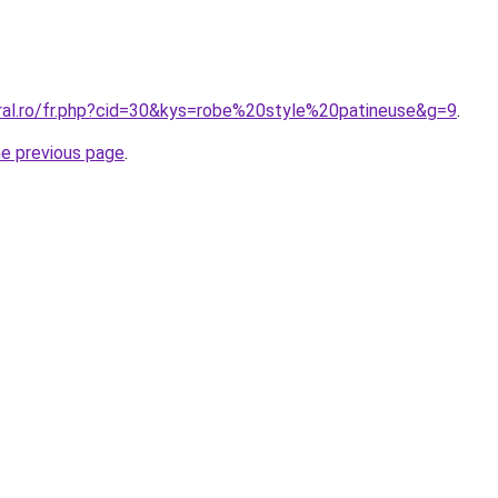
oral.ro/fr.php?cid=30&kys=robe%20style%20patineuse&g=9
.
he previous page
.