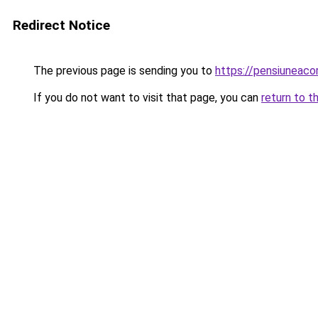
Redirect Notice
The previous page is sending you to
https://pensiuneac
If you do not want to visit that page, you can
return to t