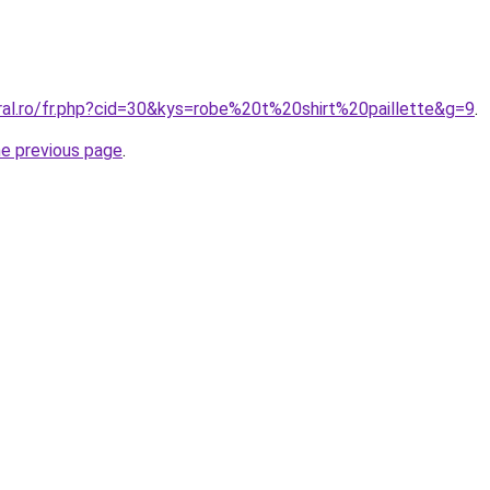
ral.ro/fr.php?cid=30&kys=robe%20t%20shirt%20paillette&g=9
.
he previous page
.