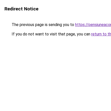
Redirect Notice
The previous page is sending you to
https://pensiuneaco
If you do not want to visit that page, you can
return to t