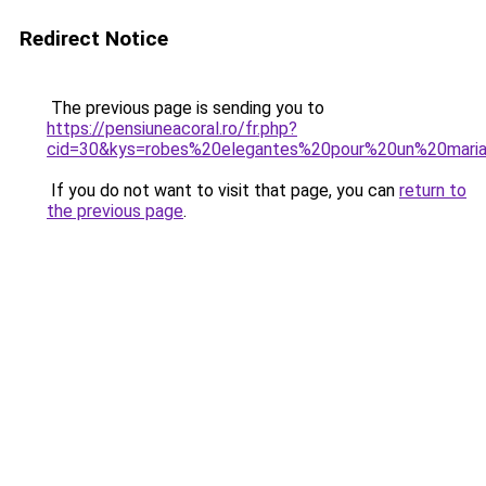
Redirect Notice
The previous page is sending you to
https://pensiuneacoral.ro/fr.php?
cid=30&kys=robes%20elegantes%20pour%20un%20mari
If you do not want to visit that page, you can
return to
the previous page
.