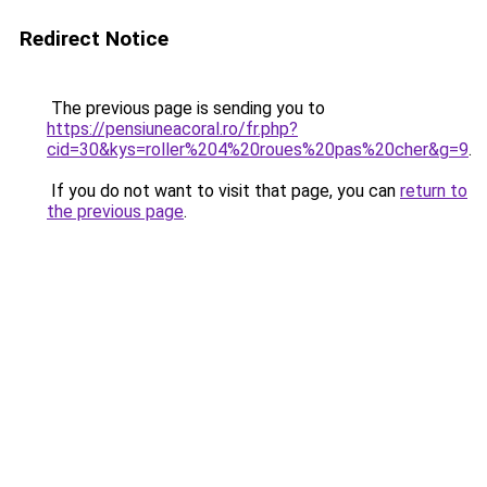
Redirect Notice
The previous page is sending you to
https://pensiuneacoral.ro/fr.php?
cid=30&kys=roller%204%20roues%20pas%20cher&g=9
.
If you do not want to visit that page, you can
return to
the previous page
.