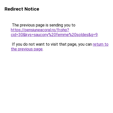
Redirect Notice
The previous page is sending you to
https://pensiuneacoral.ro/fr.php?
cid=30&kys=saucony%20femme%20soldes&g=9
.
If you do not want to visit that page, you can
return to
the previous page
.