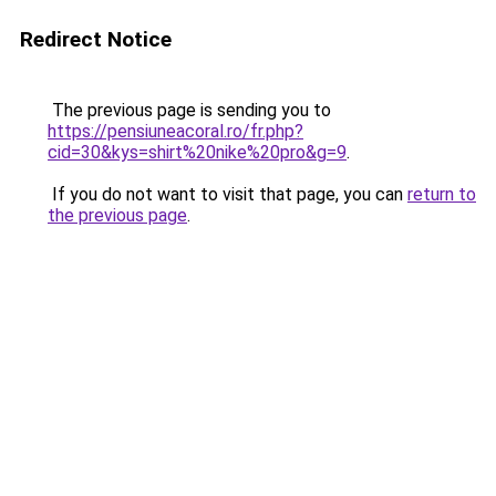
Redirect Notice
The previous page is sending you to
https://pensiuneacoral.ro/fr.php?
cid=30&kys=shirt%20nike%20pro&g=9
.
If you do not want to visit that page, you can
return to
the previous page
.