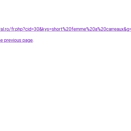
oral.ro/fr.php?cid=30&kys=short%20femme%20a%20carreaux&g
he previous page
.