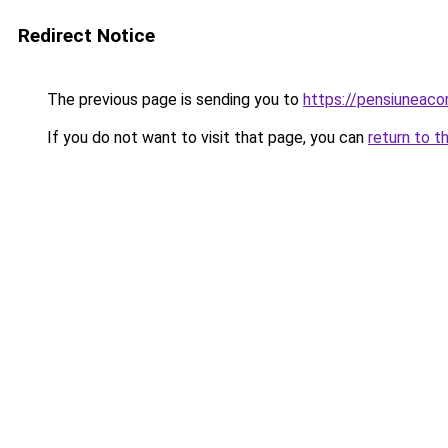
Redirect Notice
The previous page is sending you to
https://pensiuneac
If you do not want to visit that page, you can
return to t