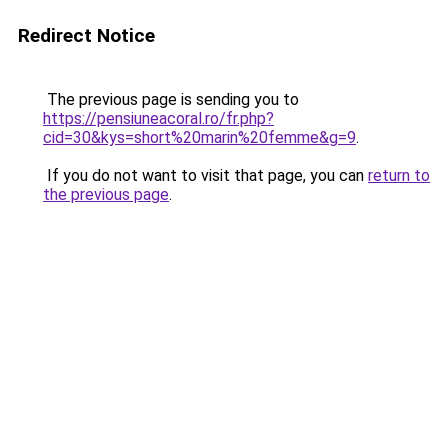
Redirect Notice
The previous page is sending you to
https://pensiuneacoral.ro/fr.php?
cid=30&kys=short%20marin%20femme&g=9
.
If you do not want to visit that page, you can
return to
the previous page
.