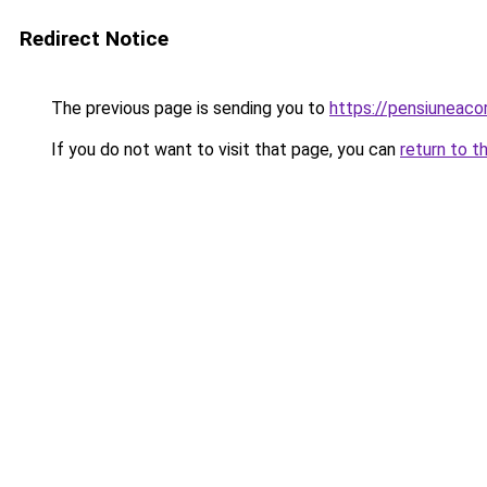
Redirect Notice
The previous page is sending you to
https://pensiunea
If you do not want to visit that page, you can
return to t