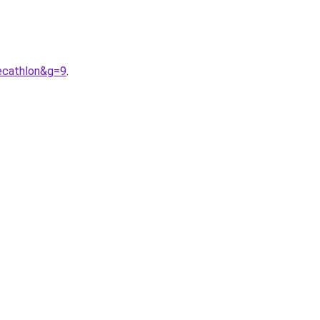
ecathlon&g=9
.