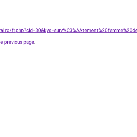
coral.ro/fr.php?cid=30&kys=surv%C3%AAtement%20femme%20d
he previous page
.