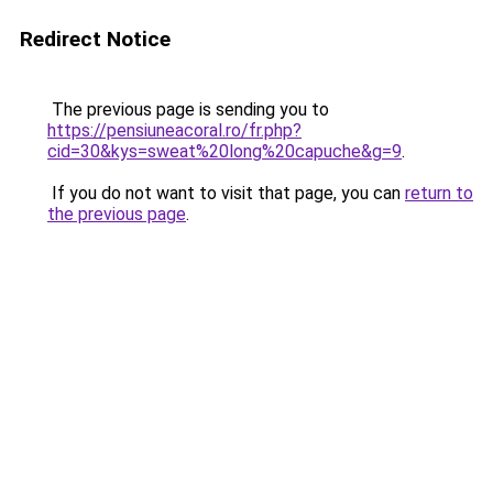
Redirect Notice
The previous page is sending you to
https://pensiuneacoral.ro/fr.php?
cid=30&kys=sweat%20long%20capuche&g=9
.
If you do not want to visit that page, you can
return to
the previous page
.