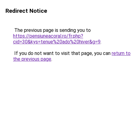
Redirect Notice
The previous page is sending you to
https://pensiuneacoral.ro/fr.php?
cid=30&kys=tenue%20ado%20hiver&g=9
.
If you do not want to visit that page, you can
return to
the previous page
.