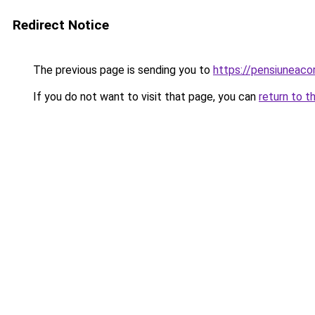
Redirect Notice
The previous page is sending you to
https://pensiuneac
If you do not want to visit that page, you can
return to t