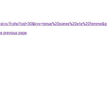
oral.ro/fr.php?cid=30&kys=tenue%20soiree%20ete%20femme&g
he previous page
.