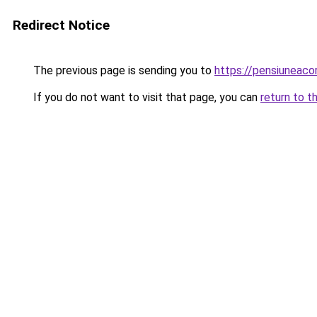
Redirect Notice
The previous page is sending you to
https://pensiuneac
If you do not want to visit that page, you can
return to t