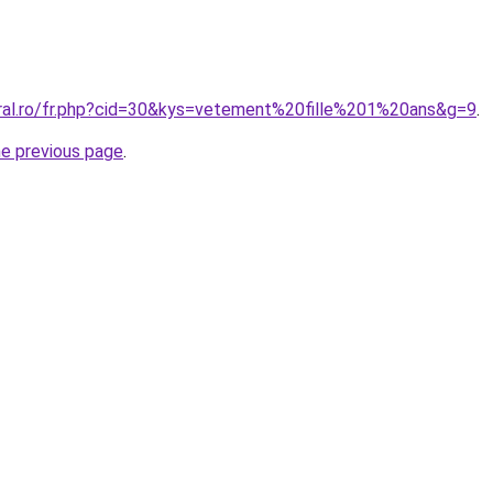
oral.ro/fr.php?cid=30&kys=vetement%20fille%201%20ans&g=9
.
he previous page
.