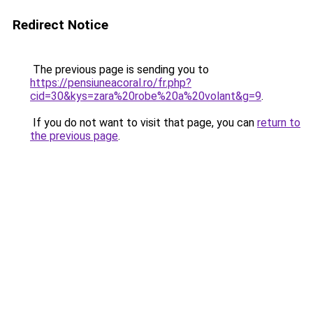
Redirect Notice
The previous page is sending you to
https://pensiuneacoral.ro/fr.php?
cid=30&kys=zara%20robe%20a%20volant&g=9
.
If you do not want to visit that page, you can
return to
the previous page
.