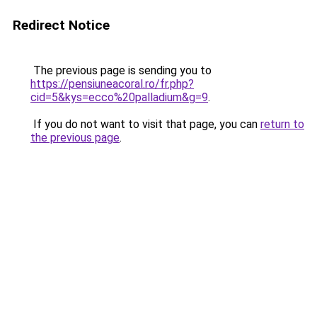
Redirect Notice
The previous page is sending you to
https://pensiuneacoral.ro/fr.php?
cid=5&kys=ecco%20palladium&g=9
.
If you do not want to visit that page, you can
return to
the previous page
.