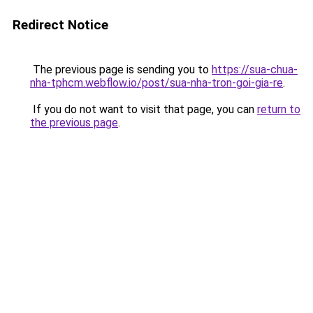
Redirect Notice
The previous page is sending you to
https://sua-chua-
nha-tphcm.webflow.io/post/sua-nha-tron-goi-gia-re
.
If you do not want to visit that page, you can
return to
the previous page
.