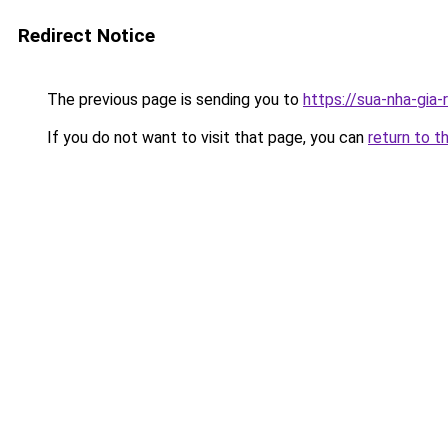
Redirect Notice
The previous page is sending you to
https://sua-nha-gia
If you do not want to visit that page, you can
return to t