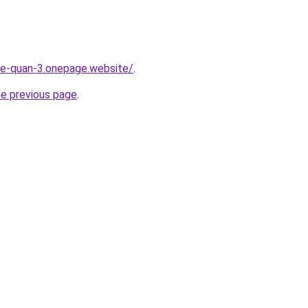
-re-quan-3.onepage.website/
.
he previous page
.