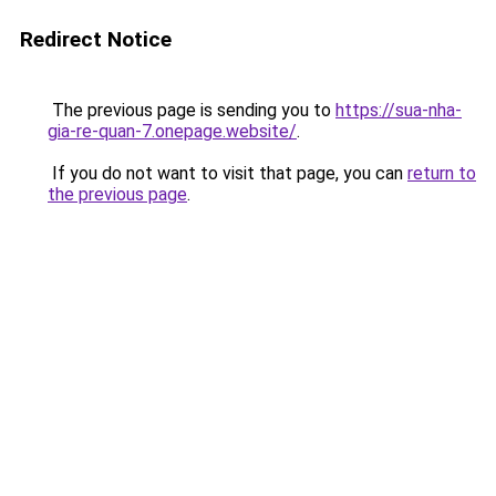
Redirect Notice
The previous page is sending you to
https://sua-nha-
gia-re-quan-7.onepage.website/
.
If you do not want to visit that page, you can
return to
the previous page
.