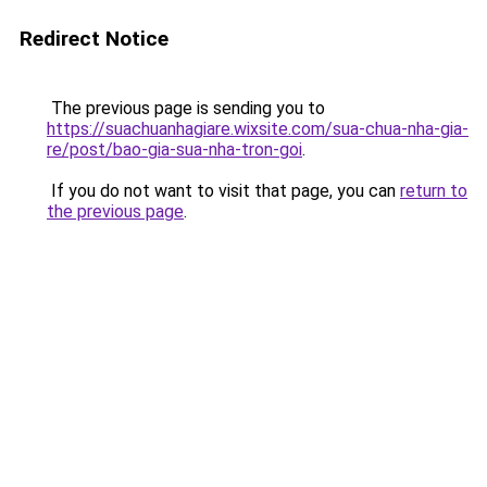
Redirect Notice
The previous page is sending you to
https://suachuanhagiare.wixsite.com/sua-chua-nha-gia-
re/post/bao-gia-sua-nha-tron-goi
.
If you do not want to visit that page, you can
return to
the previous page
.