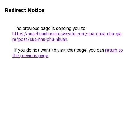
Redirect Notice
The previous page is sending you to
https://suachuanhagiare.wixsite.com/sua-chua-nha-gia-
re/post/sua-nha-phu-nhuan
.
If you do not want to visit that page, you can
return to
the previous page
.