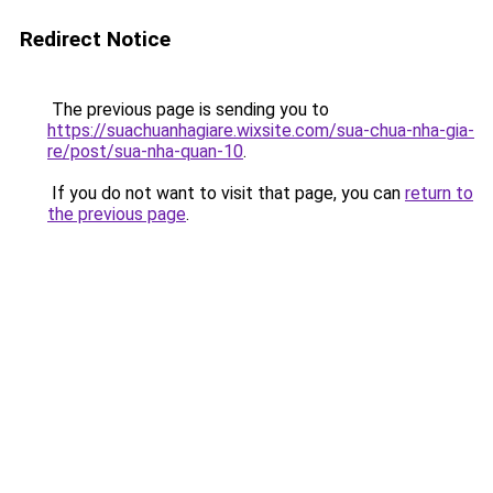
Redirect Notice
The previous page is sending you to
https://suachuanhagiare.wixsite.com/sua-chua-nha-gia-
re/post/sua-nha-quan-10
.
If you do not want to visit that page, you can
return to
the previous page
.