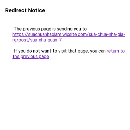
Redirect Notice
The previous page is sending you to
https://suachuanhagiare.wixsite.com/sua-chua-nha-gia-
re/post/sua-nha-quan-7
.
If you do not want to visit that page, you can
return to
the previous page
.