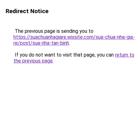
Redirect Notice
The previous page is sending you to
https://suachuanhagiare.wixsite.com/sua-chua-nha-gia-
re/post/sua-nha-tan-binh
.
If you do not want to visit that page, you can
return to
the previous page
.