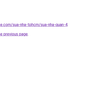
ite.com/sua-nha-tphcm/sua-nha-quan-4
.
he previous page
.