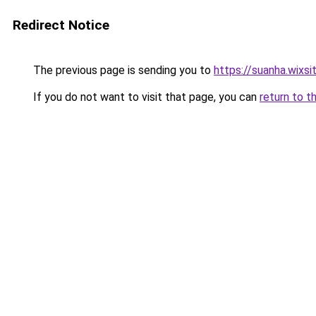
Redirect Notice
The previous page is sending you to
https://suanha.wixs
If you do not want to visit that page, you can
return to t