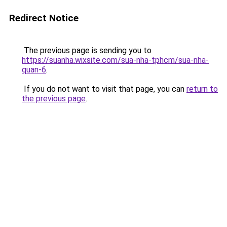
Redirect Notice
The previous page is sending you to
https://suanha.wixsite.com/sua-nha-tphcm/sua-nha-
quan-6
.
If you do not want to visit that page, you can
return to
the previous page
.