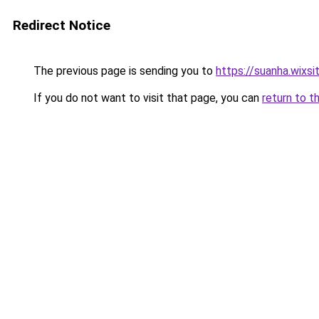
Redirect Notice
The previous page is sending you to
https://suanha.wixs
If you do not want to visit that page, you can
return to t