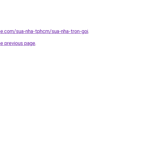
ite.com/sua-nha-tphcm/sua-nha-tron-goi
.
he previous page
.