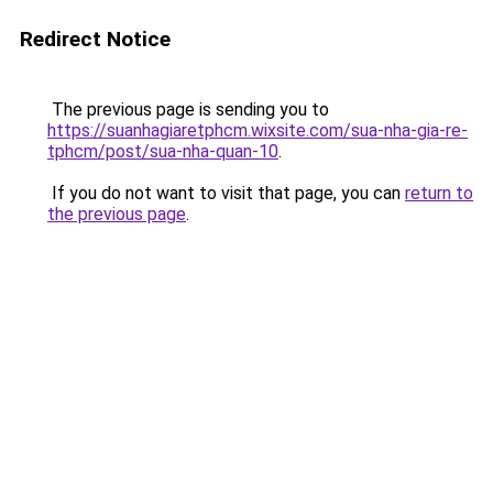
Redirect Notice
The previous page is sending you to
https://suanhagiaretphcm.wixsite.com/sua-nha-gia-re-
tphcm/post/sua-nha-quan-10
.
If you do not want to visit that page, you can
return to
the previous page
.