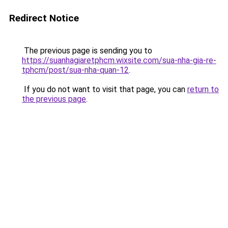
Redirect Notice
The previous page is sending you to
https://suanhagiaretphcm.wixsite.com/sua-nha-gia-re-
tphcm/post/sua-nha-quan-12
.
If you do not want to visit that page, you can
return to
the previous page
.