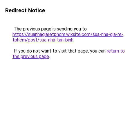
Redirect Notice
The previous page is sending you to
https://suanhagiaretphcm.wixsite.com/sua-nha-gia-re-
tphcm/post/sua-nha-tan-binh
.
If you do not want to visit that page, you can
return to
the previous page
.