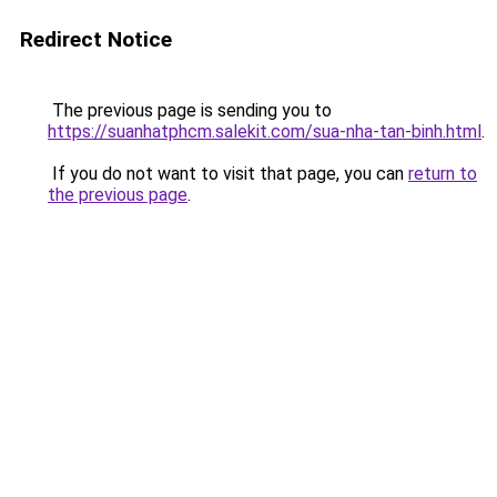
Redirect Notice
The previous page is sending you to
https://suanhatphcm.salekit.com/sua-nha-tan-binh.html
.
If you do not want to visit that page, you can
return to
the previous page
.