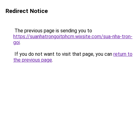
Redirect Notice
The previous page is sending you to
https://suanhatrongoitphcm.wixsite.com/sua-nha-tron-
goi
.
If you do not want to visit that page, you can
return to
the previous page
.