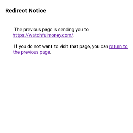
Redirect Notice
The previous page is sending you to
https://watchfulmoney.com/
.
If you do not want to visit that page, you can
return to
the previous page
.